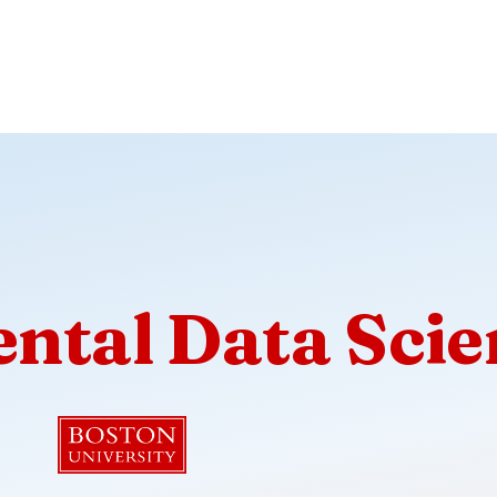
ntal Data Scie