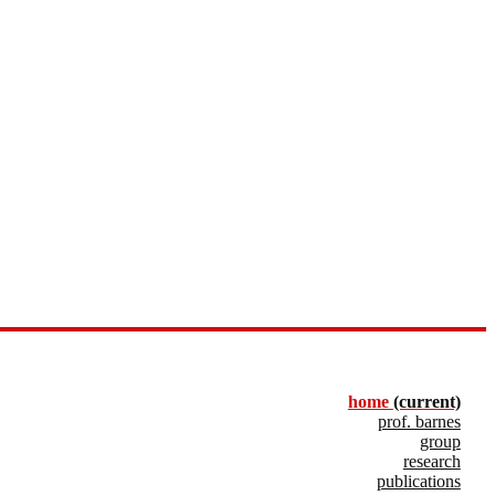
home
(current)
prof. barnes
group
research
publications