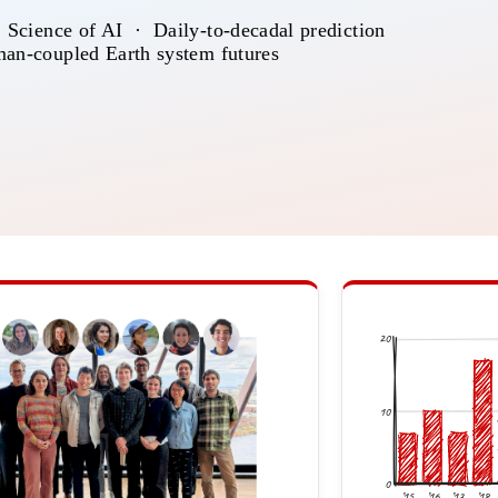
 Science of AI · Daily-to-decadal prediction
an-coupled Earth system futures
20
10
0
’15
’16
’17
’18