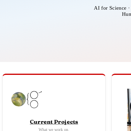
AI for Science ·
Hum
Current Projects
What we work on.