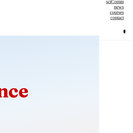
sciComm
news
courses
contact
nce