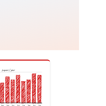
papers / year
’19
’20
’21
’22
’23
’24
’25
’26