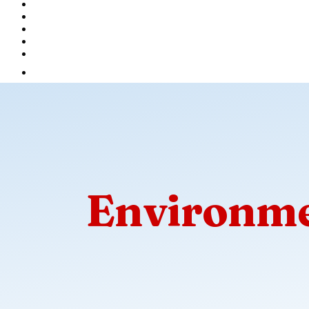
Environme