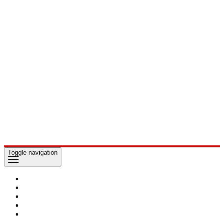
Toggle navigation