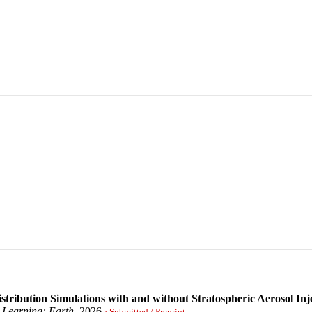
stribution Simulations with and without Stratospheric Aerosol Inj
 Learning: Earth
, 2026