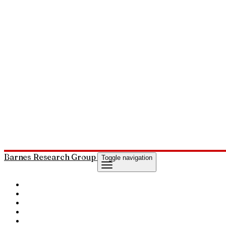
Barnes Research Group
Toggle navigation