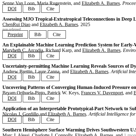
}
Senne Van Loon, Maria Rugenstein, and
Elizabeth A. Barnes
.
Procee
DOI
Bib
Cite
Assessing MJO Tropical-Extratropical Teleconnections in Deep 
@article
{
vanloon2025forcing
,
ChenRui Diao
and
Elizabeth A. Barnes
.
2025
title
=
{Observation-Based Estimate of Earth's Effective Ra
author
=
{Van Loon, Senne and Rugenstein, Maria and Barnes,
non-refereed
journal
=
{Proceedings of the National Academy of Sciences}
Preprint
Bib
Cite
volume
=
{122}
,
number
=
{24}
,
An Explainable Machine Learning Prediction System for Early-W
@article
{
diao2025dlwp
,
pages
=
{e2425445122}
,
Marybeth C. Arcodia
, Richard Karp, and
Elizabeth A. Barnes
.
Envir
title
=
{Assessing MJO Tropical-Extratropical Teleconnectio
year
=
{2025}
,
author
=
{Diao, ChenRui and Barnes, Elizabeth A.}
,
DOI
Bib
Cite
doi
=
{10.1073/pnas.2425445122}
,
year
=
{2025}
,
}
note
=
{non-refereed}
,
Uncertainty-permitting Machine Learning Reveals Sources of Dyn
@article
{
arcodia2025coral
,
hide_status
=
{true}
,
Andrew Brettin, Laure Zanna, and
Elizabeth A. Barnes
.
Artificial In
title
=
{An Explainable Machine Learning Prediction System 
preprint
=
{https://essopenarchive.org/doi/full/10.22541/es
author
=
{Arcodia, Marybeth C. and Karp, Richard and Barnes
DOI
Bib
Cite
}
journal
=
{Environmental Research Communications}
,
year
=
{2025}
,
Uncovering Patterns of Converging Human-Induced Pressure o
@article
{
brettin2025uncertainty
,
doi
=
{10.1088/2515-7620/ae2570}
,
Bryam Orihuela-Pinto, Patrick W. Keys,
Frances V. Davenport
, and
E
title
=
{Uncertainty-permitting Machine Learning Reveals So
}
author
=
{Brettin, Andrew and Zanna, Laure and Barnes, Eliz
DOI
Bib
Cite
journal
=
{Artificial Intelligence for the Earth Systems}
,
year
=
{2025}
,
Application of an Interpretable Prototypical-Part Network to S
@article
{
orihuelapinto2025converging
,
doi
=
{10.1175/AIES-D-25-0014.1}
,
Nicolas J. Gordillo
and
Elizabeth A. Barnes
.
Artificial Intelligence f
title
=
{Uncovering Patterns of Converging Human-Induced Pr
}
author
=
{Orihuela-Pinto, Bryam and Keys, Patrick W. and Da
DOI
Bib
Cite
journal
=
{Machine Learning: Earth}
,
volume
=
{1}
,
Southern Hemisphere Surface Warming Drives Southwestern U.S.
@article
{
gordillo2025prototypical
,
number
=
{1}
,
Marc J. Alessi,
Charlotte J. Connolly
,
Elizabeth A. Barnes
, and
1 mor
title
=
{Application of an Interpretable Prototypical-Part 