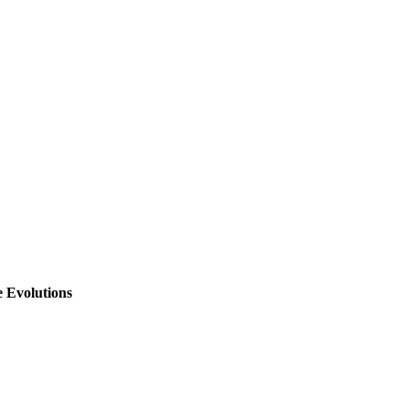
 Prediction}
,
,
,
 Evolutions
 Climate Evolutions}
,