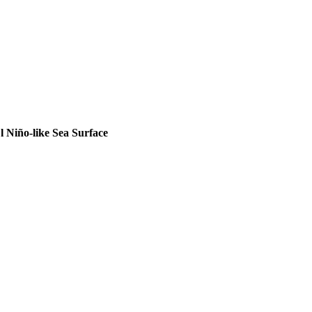
ric Aerosol Injection}
,
 Niño-like Sea Surface
der an El Ni{\~n}o-like Sea Surface Temperature Pattern}
,
ng}
,