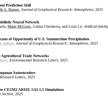
nt Prediction Skill
th A. Barnes
.
Journal of Geophysical Research: Atmospheres
, 2025
Unilateral Stratospheric Aerosol Injection Scenario Design and E
and Barnes, Elizabeth A. and Hurrell, James W.}
,
abilistic Neural Network
aria,
Marie McGraw
, Galina Chirokova, and Lixin Lu.
Artificial Intel
tate-dependent Prediction Skill}
,
eeuwen, Peter Jan and Barnes, Elizabeth A.}
,
ecasts of Opportunity of U.S. Summertime Precipitation
e authors
.
Journal of Geophysical Research: Atmospheres
, 2025
using a Probabilistic Neural Network}
,
rnes, Randal J. and DeMaria, Mark and McGraw, Marie and Chirokov
 Agricultural Trade Networks
thors
.
Environmental Research Letters
, 2025
bility for Forecasts of Opportunity of U.S. Summertime Precipita
 Durack, Paul J. and Keys, Patrick W. and Rocha, Juliette}
,
 Koopman Autoencoders
Research Letters
, 2025
ia Global Agricultural Trade Networks}
,
baugh, Noah and Hertel, Tom and Baldos, Uris and Hedlund, Johann
n the CESM2 ARISE-SAI-1.5 Simulations
 Archive
, 2025
sts Using Koopman Autoencoders}
,
abeth A.}
,