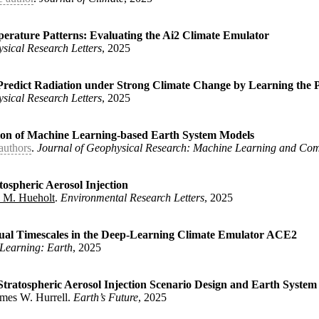
perature Patterns: Evaluating the Ai2 Climate Emulator
sical Research Letters
, 2025
stern U.S. Precipitation According to AI-informed Climate Model 
rnes, Elizabeth A. and Rugenstein, Maria}
,
Predict Radiation under Strong Climate Change by Learning the P
sical Research Letters
, 2025
Surface Temperature Patterns: Evaluating the Ai2 Climate Emulato
 Elizabeth A.}
,
on of Machine Learning-based Earth System Models
authors
.
Journal of Geophysical Research: Machine Learning and Com
Variability Predict Radiation under Strong Climate Change by Lea
 Elizabeth A.}
,
spheric Aerosol Injection
 M. Hueholt
.
Environmental Research Letters
, 2025
Evaluation of Machine Learning-based Earth System Models}
,
lins, William D. and Dagon, Katherine and Duan, Shixuan and Elms
g and Computation}
,
nual Timescales in the Deep-Learning Climate Emulator ACE2
Learning: Earth
, 2025
nder Stratospheric Aerosol Injection}
,
urrell, James W. and Hueholt, Daniel M.}
,
tratospheric Aerosol Injection Scenario Design and Earth System
ames W. Hurrell.
Earth’s Future
, 2025
-to-Interannual Timescales in the Deep-Learning Climate Emulator
ey, Eric D.}
,