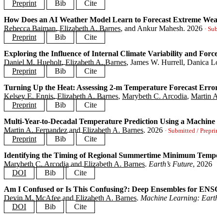
author
=
{Trok, Jared T. and Barnes, Elizabeth A. and Gordo
Preprint
Bib
Cite
year
=
{2026}
,
journal
=
{}
,
How Does an AI Weather Model Learn to Forecast Extreme Wea
@article
{
thapa2025digestible
,
preprint
=
{https://essopenarchive.org/doi/full/10.22541/es
Rebecca Baiman
,
Elizabeth A. Barnes
, and Ankur Mahesh.
2026
title
=
{Digestible Pieces: Comparing Three Options for Par
· Su
}
author
=
{Thapa, Laura and Arcodia, Marybeth and Barnes, El
Preprint
Bib
Cite
journal
=
{}
,
year
=
{2026}
,
Exploring the Influence of Internal Climate Variability and For
@article
{
baiman2025extreme
,
preprint
=
{https://arxiv.org/abs/2510.18133}
,
Daniel M. Hueholt
,
Elizabeth A. Barnes
, James W. Hurrell, Danica 
title
=
{How Does an AI Weather Model Learn to Forecast Ext
}
author
=
{Baiman, Rebecca and Barnes, Elizabeth A. and Mahe
Preprint
Bib
Cite
journal
=
{}
,
year
=
{2026}
,
Turning Up the Heat: Assessing 2-m Temperature Forecast Erro
@article
{
hueholt2025greening
,
preprint
=
{https://arxiv.org/abs/2509.10639}
,
Kelsey E. Ennis
,
Elizabeth A. Barnes
,
Marybeth C. Arcodia
,
Martin 
title
=
{Exploring the Influence of Internal Climate Variab
}
author
=
{Hueholt, Daniel M. and Barnes, Elizabeth A. and H
Preprint
Bib
Cite
year
=
{2026}
,
preprint
=
{https://papers.ssrn.com/sol3/papers.cfm?abstrac
Multi-Year-to-Decadal Temperature Prediction Using a Machi
@article
{
ennis2025heat
,
}
Martin A. Fernandez
and
Elizabeth A. Barnes
.
2026
title
=
{Turning Up the Heat: Assessing 2-m Temperature For
· Submitted / Prepri
author
=
{Ennis, Kelsey E. and Barnes, Elizabeth A. and Arc
Preprint
Bib
Cite
journal
=
{}
,
year
=
{2026}
,
Identifying the Timing of Regional Summertime Minimum Temper
@article
{
fernandez2025modelanalog
,
preprint
=
{https://arxiv.org/abs/2504.21195}
,
Marybeth C. Arcodia
and
Elizabeth A. Barnes
.
Earth’s Future
, 2026
title
=
{Multi-Year-to-Decadal Temperature Prediction Using
}
author
=
{Fernandez, Martin A. and Barnes, Elizabeth A.}
,
DOI
Bib
Cite
journal
=
{}
,
year
=
{2026}
,
Am I Confused or Is This Confusing?: Deep Ensembles for ENSO
@article
{
arcodia2025timing
,
preprint
=
{https://arxiv.org/abs/2502.17583}
,
Devin M. McAfee
and
Elizabeth A. Barnes
.
Machine Learning: Eart
title
=
{Identifying the Timing of Regional Summertime Mini
}
author
=
{Arcodia, Marybeth C. and Barnes, Elizabeth A.}
,
DOI
Bib
Cite
journal
=
{Earth's Future}
,