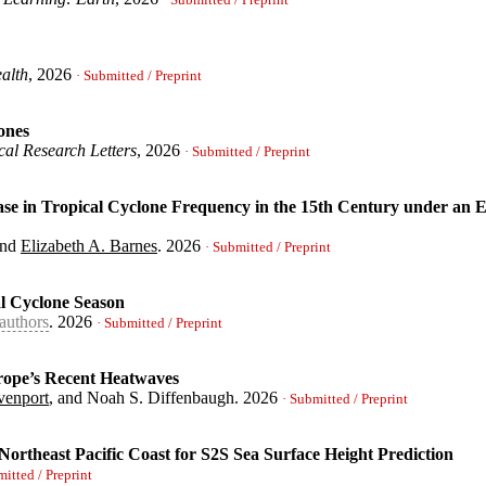
· Submitted / Preprint
alth
, 2026
n to Out-of-Distribution Simulations with and without Stratosphe
· Submitted / Preprint
lizabeth A.}
,
ones
al Research Letters
, 2026
e Suitability}
,
· Submitted / Preprint
, Elizabeth A.}
,
 in Tropical Cyclone Frequency in the 15th Century under an El
soar.15004157/v1}
,
ical Cyclones}
,
zabeth A.}
,
and
Elizabeth A. Barnes
.
2026
· Submitted / Preprint
al Cyclone Season
authors
.
2026
al Decrease in Tropical Cyclone Frequency in the 15th Century un
· Submitted / Preprint
ic D. and Vecchi, Gabriel and Barnes, Elizabeth A.}
,
urope’s Recent Heatwaves
venport
, and Noah S. Diffenbaugh.
2026
tlantic Tropical Cyclone Season}
,
· Submitted / Preprint
Elizabeth A. and He, Haozhe and Vecchi, Gabriel and Yang, Wencha
Northeast Pacific Coast for S2S Sea Surface Height Prediction
tensified Europe's Recent Heatwaves}
,
mitted / Preprint