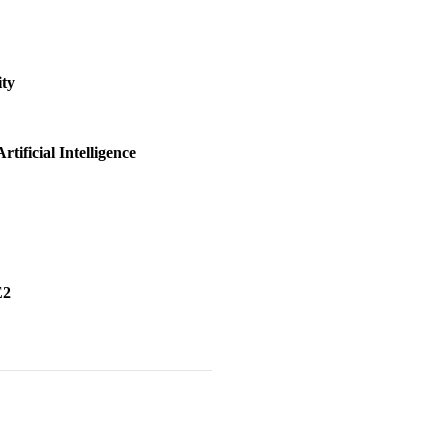
ity
tificial Intelligence
ictability}
,
h Explainable Artificial Intelligence}
,
E2
emble}
,
ulator ACE2}
,