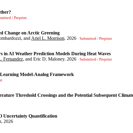
n, Emily M. and Davenport, Frances V. and Diffenbaugh, Noah S.}
,
ther?
soar.15005315/v1}
,
titioning the Northeast Pacific Coast for S2S Sea Surface Height
bmitted / Preprint
izabeth A.}
,
ced Change on Arctic Greening
Lombardozzi, and
Ariel L. Morrison
.
2026
reme Weather?}
,
· Submitted / Preprint
sh, Ankur}
,
rs in AI Weather Prediction Models During Heat Waves
A. Fernandez
, and Eric D. Maloney.
2026
ility and Forced Change on Arctic Greening}
,
· Submitted / Preprint
urrell, James W. and Lombardozzi, Danica and Morrison, Ariel L.}
t_id=5292592}
,
ne Learning Model-Analog Framework
ecast Errors in AI Weather Prediction Models During Heat Waves}
,
nt
odia, Marybeth C. and Fernandez, Martin A. and Maloney, Eric D.}
ature Threshold Crossings and the Potential Subsequent Climate
 a Machine Learning Model-Analog Framework}
,
 Uncertainty Quantification
h
, 2026
mum Temperature Threshold Crossings and the Potential Subsequent