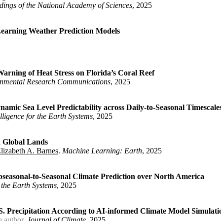
dings of the National Academy of Sciences
, 2025
Learning Weather Prediction Models
diative Forcing}
,
 Elizabeth A.}
,
,
arning of Heat Stress on Florida’s Coral Reef
onmental Research Communications
, 2025
ns in Deep Learning Weather Prediction Models}
,
amic Sea Level Predictability across Daily-to-Seasonal Timescale
telligence for the Earth Systems
, 2025
for Early-Warning of Heat Stress on Florida's Coral Reef}
,
soar.174759219.91708232/v1}
,
, Elizabeth A.}
,
n Global Lands
lizabeth A. Barnes
.
Machine Learning: Earth
, 2025
urces of Dynamic Sea Level Predictability across Daily-to-Season
abeth A.}
,
ubseasonal-to-Seasonal Climate Prediction over North America
or the Earth Systems
, 2025
essure on Global Lands}
,
venport, Frances V. and Barnes, Elizabeth A.}
,
 Precipitation According to AI-informed Climate Model Simulati
e author
.
Journal of Climate
, 2025
Network to Subseasonal-to-Seasonal Climate Prediction over North