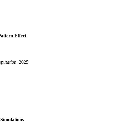
Simulations}
,
attern Effect
r}
,
putation
, 2025
rning the Pattern Effect}
,
, Joshua and Lee, Jiwoo}
,
 Simulations
 ACE2}
,