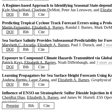
journal
=
{Machine Learning: Earth}
,
year
=
{2025}
,
A Regimes-based Approach to Identifying Seasonal State-depende
@article
{
diao2025decisionloop
,
doi
=
{10.1088/3049-4753/adfd61}
,
Kyle Shackelford, Charlotte DeMott, Peter Jan Leeuwen, and
Elizabe
title
=
{A Model Study Exploring the Decision Loop between 
}
author
=
{Diao, ChenRui and Keys, Patrick and Bell, Curtis 
DOI
Bib
Cite
journal
=
{Earth's Future}
,
year
=
{2025}
,
Predicting Tropical Cyclone Track Forecast Errors using a Prob
@article
{
shackelford2025regimes
,
doi
=
{10.1029/2024EF005455}
,
Martin Fernandez
,
Elizabeth A. Barnes
, Randal J. Barnes, Mark DeM
title
=
{A Regimes-based Approach to Identifying Seasonal S
}
author
=
{Shackelford, Kyle and DeMott, Charlotte and van L
DOI
Bib
Cite
journal
=
{Journal of Geophysical Research: Atmospheres}
,
year
=
{2025}
,
Sea Surface Salinity Provides Subseasonal Predictability for For
@article
{
fernandez2025track
,
doi
=
{10.1029/2024JD042917}
,
Marybeth C. Arcodia
,
Elizabeth A. Barnes
, Paul J. Durack, and
2 mor
title
=
{Predicting Tropical Cyclone Track Forecast Errors 
}
author
=
{Fernandez, Martin and Barnes, Elizabeth A. and Ba
DOI
Bib
Cite
journal
=
{Artificial Intelligence for the Earth Systems}
,
year
=
{2025}
,
Exposure to Compound Climate Hazards Transmitted via Global
@article
{
arcodia2025salinity
,
doi
=
{10.1175/AIES-D-24-0066.1}
,
Patrick Keys,
Elizabeth A. Barnes
, Noah Diffenbaugh, and
3 more au
title
=
{Sea Surface Salinity Provides Subseasonal Predicta
}
author
=
{Arcodia, Marybeth C. and Barnes, Elizabeth A. and
DOI
Bib
Cite
journal
=
{Journal of Geophysical Research: Atmospheres}
,
year
=
{2025}
,
Learning Propagators for Sea Surface Height Forecasts Using
@article
{
keys2025trade
,
doi
=
{10.1029/2024JD042402}
,
Andrew Brettin, Laure Zanna, and
Elizabeth A. Barnes
.
Geophysical 
title
=
{Exposure to Compound Climate Hazards Transmitted v
}
author
=
{Keys, Patrick and Barnes, Elizabeth A. and Diffen
DOI
Bib
Cite
journal
=
{Environmental Research Letters}
,
year
=
{2025}
,
Influence of ENSO on Stratospheric Sulfur Dioxide Injection i
@article
{
brettin2025koopman
,
doi
=
{10.1088/1748-9326/adb86a}
,
ChenRui Diao
,
Elizabeth A. Barnes
, and James W. Hurrell.
ESS Open
title
=
{Learning Propagators for Sea Surface Height Foreca
}
author
=
{Brettin, Andrew and Zanna, Laure and Barnes, Eliz
non-refereed
journal
=
{Geophysical Research Letters}
,
Preprint
Bib
Cite
year
=
{2025}
,