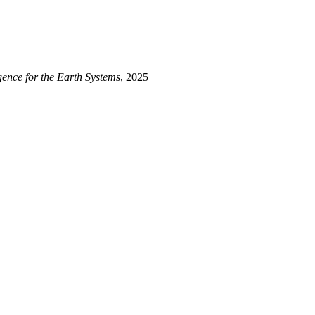
arth System Simulations}
,
ligence for the Earth Systems
, 2025
a, Galina and Lu, Lixin}
,
tion}
,
a}
,