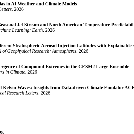
Bias in AI Weather and Climate Models
etters
, 2026
s for ENSO Uncertainty Quantification}
,
easonal Jet Stream and North American Temperature Predictabil
chine Learning: Earth
, 2026
emperature Bias in AI Weather and Climate Models}
,
rent Stratospheric Aerosol Injection Latitudes with Explainable Ar
l of Geophysical Research: Atmospheres
, 2026
sonal-to-Seasonal Jet Stream and North American Temperature Pred
s, Elizabeth A.}
,
 Emergence of Compound Extremes in the CESM2 Large Ensemble
ers in Climate
, 2026
onses to Different Stratospheric Aerosol Injection Latitudes wit
ly, Charlotte}
,
ed Kelvin Waves: Insights from Data-driven Climate Emulator AC
cal Research Letters
, 2026
ing on the Emergence of Compound Extremes in the CESM2 Large Ens
rell, James W.}
,
ively Coupled Kelvin Waves: Insights from Data-driven Climate Em
ey, Eric D.}
,
ng