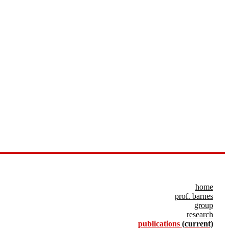
home
prof. barnes
group
research
publications
(current)