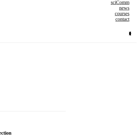
sciComm
news
courses
contact
ection