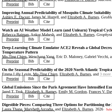
Preprint
Bib
Cite
Improving Annual Predictability of Mosquito Climate Suitability
@article
{
dong2026downscaling
,
Ashley E. Dwyer
, James W. Hurrell, and
Elizabeth A. Barnes
.
GeoHe
title
=
{Precipitation Diffusion Downscaling and Applicatio
author
=
{Dong, Cameron and Hurrell, James W. and Barnes, E
Preprint
Bib
Cite
journal
=
{Machine Learning: Earth}
,
year
=
{2026}
,
Watch an AI Weather Model Learn (and Unlearn) Tropical Cycl
@article
{
dwyer2026mosquito
,
preprint
=
{https://arxiv.org/abs/2605.23776}
,
Rebecca Baiman
, Ankur Mahesh, and
Elizabeth A. Barnes
.
Geophysic
title
=
{Improving Annual Predictability of Mosquito Climat
}
author
=
{Dwyer, Ashley E. and Hurrell, James W. and Barnes
Preprint
Bib
Cite
journal
=
{GeoHealth}
,
year
=
{2026}
,
Deep-Learning Climate Emulator ACE2 Reveals a Global Decrease
@article
{
baiman2026unlearn
,
preprint
=
{https://essopenarchive.org/doi/full/10.22541/es
Temperature Pattern
title
=
{Watch an AI Weather Model Learn (and Unlearn) Trop
}
author
=
{Baiman, Rebecca and Mahesh, Ankur and Barnes, Eli
Mu-Ting Chien
, Wenchang Yang, Eric D. Maloney, Gabriel Vecchi, 
journal
=
{Geophysical Research Letters}
,
Preprint
Bib
Cite
year
=
{2026}
,
preprint
=
{https://arxiv.org/abs/2603.20541}
,
On the Seasonal Predictability of the 2020 North Atlantic Tropic
@article
{
chien2026century
,
}
Emma Lilly Levin,
Mu-Ting Chien
,
Elizabeth A. Barnes
, and
3 more 
title
=
{Deep-Learning Climate Emulator ACE2 Reveals a Glob
author
=
{Chien, Mu-Ting and Yang, Wenchang and Maloney, Er
Preprint
Bib
Cite
journal
=
{}
,
year
=
{2026}
,
Global Emissions Since the Paris Agreement Have Intensified E
@article
{
levin2026predictability
,
preprint
=
{https://doi.org/10.21203/rs.3.rs-10358405/v1}
,
Jared T. Trok,
Elizabeth A. Barnes
,
Emily M. Gordon
,
Frances V. Da
title
=
{On the Seasonal Predictability of the 2020 North A
}
author
=
{Levin, Emma Lilly and Chien, Mu-Ting and Barnes, 
Preprint
Bib
Cite
journal
=
{}
,
year
=
{2026}
,
Digestible Pieces: Comparing Three Options for Partitioning the 
@article
{
trok2026heatwaves
,
preprint
=
{https://eartharxiv.org/repository/view/12018/}
,
Laura Thapa
,
Marybeth Arcodia
, and
Elizabeth A. Barnes
.
2026
title
=
{Global Emissions Since the Paris Agreement Have In
· Sub
}