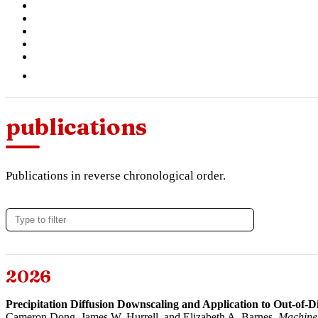
publications
Publications in reverse chronological order.
2026
Precipitation Diffusion Downscaling and Application to Out-of-Di
Cameron Dong
, James W. Hurrell, and
Elizabeth A. Barnes
.
Machine