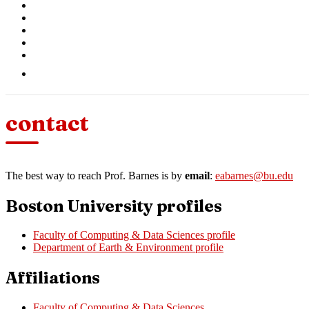
contact
The best way to reach Prof. Barnes is by
email
:
eabarnes@bu.edu
Boston University profiles
Faculty of Computing & Data Sciences profile
Department of Earth & Environment profile
Affiliations
Faculty of Computing & Data Sciences