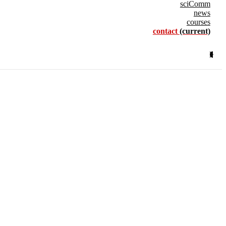
sciComm
news
courses
contact
(current)