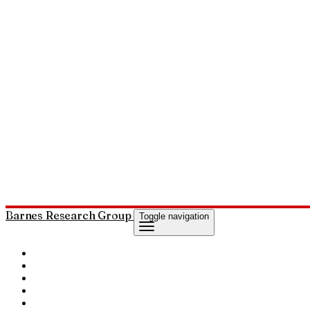
Barnes Research Group
Toggle navigation