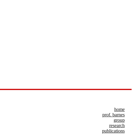
home
prof. barnes
group
research
publications