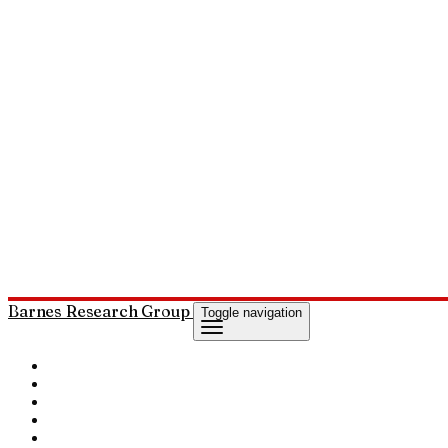
Barnes Research Group
Toggle navigation