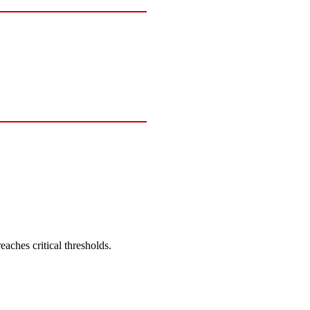
eaches critical thresholds.