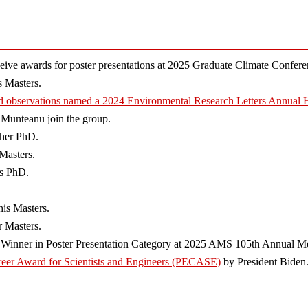
ve awards for poster presentations at 2025 Graduate Climate Confere
 Masters.
d observations named a 2024 Environmental Research Letters Annual H
 Munteanu join the group.
 her PhD.
Masters.
is PhD.
his Masters.
 Masters.
e Winner in Poster Presentation Category at 2025 AMS 105th Annual Me
areer Award for Scientists and Engineers (PECASE)
by President Biden