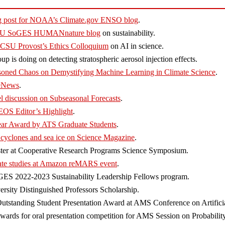
og post for NOAA’s Climate.gov ENSO blog
.
r CSU SoGES HUMANnature blog
on sustainability.
t CSU Provost’s Ethics Colloquium
on AI in science.
p is doing on detecting stratospheric aerosol injection effects.
asoned Chaos on Demystifying Machine Learning in Climate Science
.
 9News
.
l discussion on Subseasonal Forecasts
.
 EOS Editor’s Highlight
.
Year Award by ATS Graduate Students
.
 cyclones and sea ice on Science Magazine
.
oster at Cooperative Research Programs Science Symposium.
ate studies at Amazon reMARS event
.
oGES 2022-2023 Sustainability Leadership Fellows program.
sity Distinguished Professors Scholarship.
utstanding Student Presentation Award at AMS Conference on Artificial
rds for oral presentation competition for AMS Session on Probability 