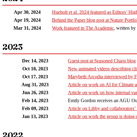
Apr 30, 2024
Hueholt et al. 2024 featured as Editors’ Hi
Apr 19, 2024
Behind the Paper blog post at Nature Portf
Mar 31, 2024
Work featured in The Academic
, written b
2023
Dec 14, 2023
Guest post at Seasoned Chaos blog
Oct 18, 2023
New animated videos describing cli
Oct 17, 2023
Marybeth Arcodia interviewed by 
Aug 31, 2023
Article on work on AI for Climate
Jun 26, 2023
Article on work on how internal var
Feb 14, 2023
Emily Gordon receives an AGU Out
Feb 09, 2023
Article on Libby and collaborators’
Jan 13, 2023
Article on work the group is doing 
2022