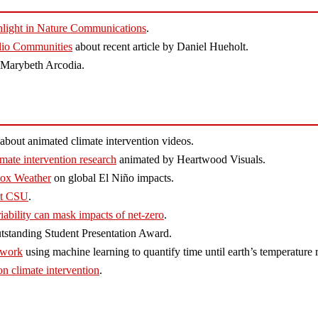
ghlight in Nature Communications
.
olio Communities
about recent article by Daniel Hueholt.
y Marybeth Arcodia.
about animated climate intervention videos.
mate intervention research
animated by Heartwood Visuals.
Fox Weather
on global El Niño impacts.
 at CSU
.
iability can mask impacts of net-zero
.
standing Student Presentation Award.
 work
using machine learning to quantify time until earth’s temperature r
on climate intervention
.