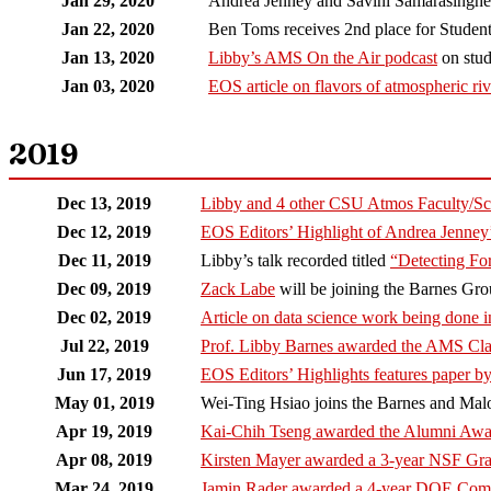
Jan 29, 2020
Andrea Jenney and Savini Samarasinghe
Jan 22, 2020
Ben Toms receives 2nd place for Student
Jan 13, 2020
Libby’s AMS On the Air podcast
on stud
Jan 03, 2020
EOS article on flavors of atmospheric riv
2019
Dec 13, 2019
Libby and 4 other CSU Atmos Faculty/Sc
Dec 12, 2019
EOS Editors’ Highlight of Andrea Jenne
Dec 11, 2019
Libby’s talk recorded titled
“Detecting Fo
Dec 09, 2019
Zack Labe
will be joining the Barnes Gro
Dec 02, 2019
Article on data science work being done 
Jul 22, 2019
Prof. Libby Barnes awarded the AMS Cla
Jun 17, 2019
EOS Editors’ Highlights features paper by
May 01, 2019
Wei-Ting Hsiao joins the Barnes and Malo
Apr 19, 2019
Kai-Chih Tseng awarded the Alumni Aw
Apr 08, 2019
Kirsten Mayer awarded a 3-year NSF Gra
Mar 24, 2019
Jamin Rader awarded a 4-year DOE Compu