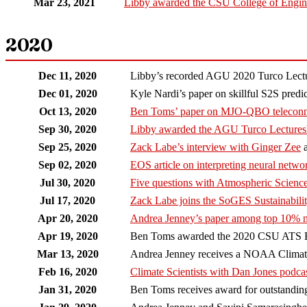
Mar 23, 2021
Libby awarded the CSU College of Engin
2020
Dec 11, 2020
Libby’s recorded AGU 2020 Turco Lectu
Dec 01, 2020
Kyle Nardi’s paper on skillful S2S pred
Oct 13, 2020
Ben Toms’ paper on MJO-QBO teleconn
Sep 30, 2020
Libby awarded the AGU Turco Lectures
Sep 25, 2020
Zack Labe’s interview with Ginger Zee
a
Sep 02, 2020
EOS article on interpreting neural netwo
Jul 30, 2020
Five questions with Atmospheric Science
Jul 17, 2020
Zack Labe joins the SoGES Sustainabil
Apr 20, 2020
Andrea Jenney’s paper among top 10% 
Apr 19, 2020
Ben Toms awarded the 2020 CSU ATS R
Mar 13, 2020
Andrea Jenney receives a NOAA Climate
Feb 16, 2020
Climate Scientists with Dan Jones podca
Jan 31, 2020
Ben Toms receives award for outstanding