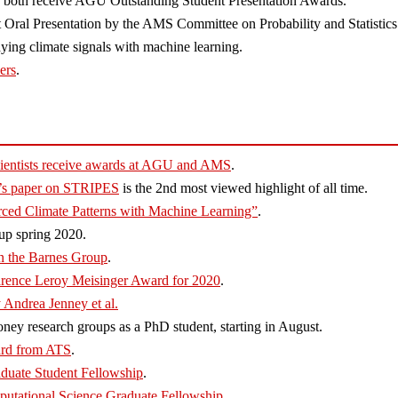
 both receive AGU Outstanding Student Presentation Awards.
 Oral Presentation by the AMS Committee on Probability and Statistics
ying climate signals with machine learning.
ers
.
ientists receive awards at AGU and AMS
.
y’s paper on STRIPES
is the 2nd most viewed highlight of all time.
rced Climate Patterns with Machine Learning”
.
up spring 2020.
in the Barnes Group
.
rence Leroy Meisinger Award for 2020
.
 Andrea Jenney et al.
ney research groups as a PhD student, starting in August.
ard from ATS
.
duate Student Fellowship
.
tational Science Graduate Fellowship
.