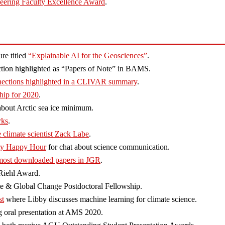
eering Faculty Excellence Award
.
re titled
“Explainable AI for the Geosciences”
.
iction highlighted as “Papers of Note” in BAMS.
ections highlighted in a CLIVAR summary
.
hip for 2020
.
bout Arctic sea ice minimum.
rks
.
 climate scientist Zack Labe
.
ity Happy Hour
for chat about science communication.
most downloaded papers in JGR
.
iehl Award.
 & Global Change Postdoctoral Fellowship.
st
where Libby discusses machine learning for climate science.
 oral presentation at AMS 2020.