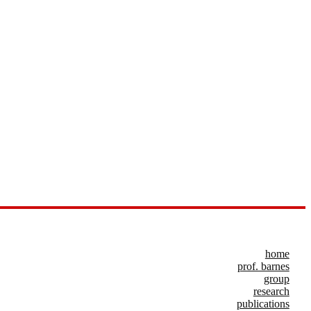
home
prof. barnes
group
research
publications