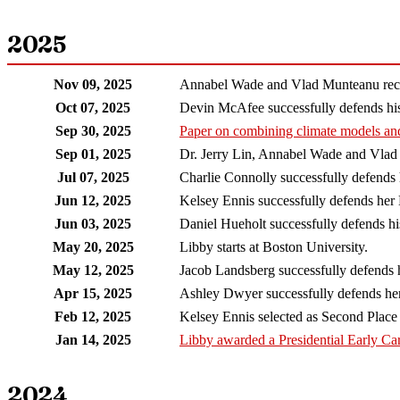
2025
Nov 09, 2025
Annabel Wade and Vlad Munteanu recei
Oct 07, 2025
Devin McAfee successfully defends his
Sep 30, 2025
Paper on combining climate models an
Sep 01, 2025
Dr. Jerry Lin, Annabel Wade and Vlad
Jul 07, 2025
Charlie Connolly successfully defends
Jun 12, 2025
Kelsey Ennis successfully defends her 
Jun 03, 2025
Daniel Hueholt successfully defends h
May 20, 2025
Libby starts at Boston University.
May 12, 2025
Jacob Landsberg successfully defends 
Apr 15, 2025
Ashley Dwyer successfully defends her
Feb 12, 2025
Kelsey Ennis selected as Second Plac
Jan 14, 2025
Libby awarded a Presidential Early C
2024