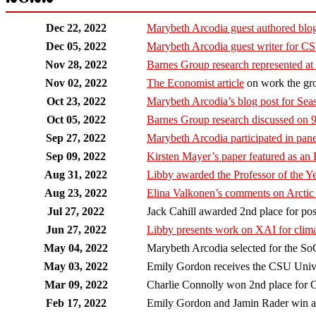
Dec 22, 2022
Marybeth Arcodia guest authored bl
Dec 05, 2022
Marybeth Arcodia guest writer fo
Nov 28, 2022
Barnes Group research represented a
Nov 02, 2022
The Economist article
on work the grou
Oct 23, 2022
Marybeth Arcodia’s blog post for Se
Oct 05, 2022
Barnes Group research discussed on
Sep 27, 2022
Marybeth Arcodia participated in pane
Sep 09, 2022
Kirsten Mayer’s paper featured as an
Aug 31, 2022
Libby awarded the Professor of the 
Aug 23, 2022
Elina Valkonen’s comments on Arctic
Jul 27, 2022
Jack Cahill awarded 2nd place for p
Jun 27, 2022
Libby presents work on XAI for clim
May 04, 2022
Marybeth Arcodia selected for the S
May 03, 2022
Emily Gordon receives the CSU Univer
Mar 09, 2022
Charlie Connolly won 2nd place for O
Feb 17, 2022
Emily Gordon and Jamin Rader win awa