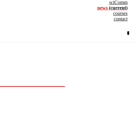
sciComm
news
(current)
courses
contact