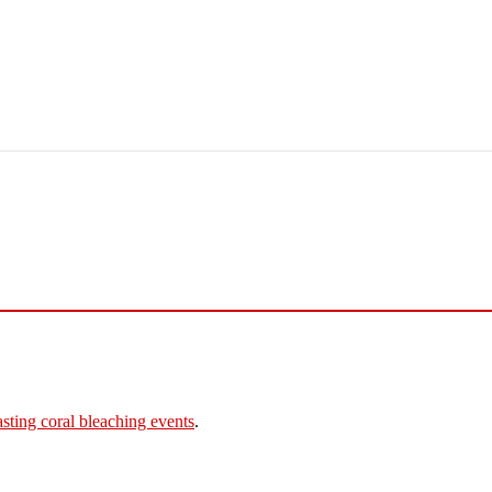
asting coral bleaching events
.