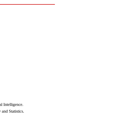
 Intelligence.
and Statistics.