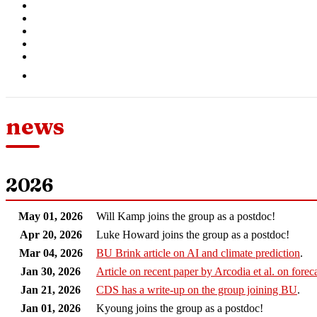
news
2026
May 01, 2026
Will Kamp joins the group as a postdoc!
Apr 20, 2026
Luke Howard joins the group as a postdoc!
Mar 04, 2026
BU Brink article on AI and climate prediction
.
Jan 30, 2026
Article on recent paper by Arcodia et al. on forec
Jan 21, 2026
CDS has a write-up on the group joining BU
.
Jan 01, 2026
Kyoung joins the group as a postdoc!