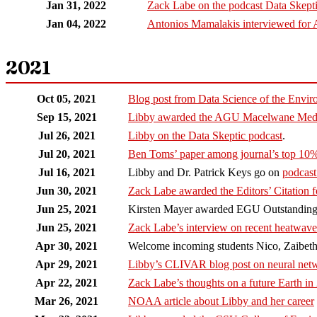
Jan 31, 2022
Zack Labe on the podcast Data Skept
Jan 04, 2022
Antonios Mamalakis interviewed for 
2021
Oct 05, 2021
Blog post from Data Science of the Envir
Sep 15, 2021
Libby awarded the AGU Macelwane Meda
Jul 26, 2021
Libby on the Data Skeptic podcast
.
Jul 20, 2021
Ben Toms’ paper among journal’s top 10
Jul 16, 2021
Libby and Dr. Patrick Keys go on
podcas
Jun 30, 2021
Zack Labe awarded the Editors’ Citation f
Jun 25, 2021
Kirsten Mayer awarded EGU Outstanding 
Jun 25, 2021
Zack Labe’s interview on recent heatwav
Apr 30, 2021
Welcome incoming students Nico, Zaibeth
Apr 29, 2021
Libby’s CLIVAR blog post on neural netwo
Apr 22, 2021
Zack Labe’s thoughts on a future Earth in
Mar 26, 2021
NOAA article about Libby and her career