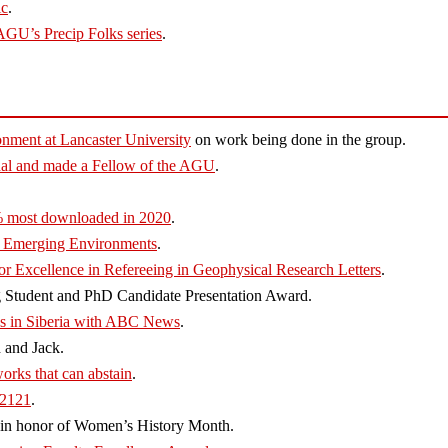
ic
.
AGU’s Precip Folks series
.
onment at Lancaster University
on work being done in the group.
l and made a Fellow of the AGU
.
% most downloaded in 2020
.
t Emerging Environments
.
or Excellence in Refereeing in Geophysical Research Letters
.
Student and PhD Candidate Presentation Award.
es in Siberia with ABC News
.
 and Jack.
rks that can abstain
.
 2121
.
in honor of Women’s History Month.