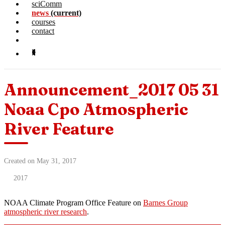
sciComm
news
(current)
courses
contact
Announcement_2017 05 31
Noaa Cpo Atmospheric
River Feature
Created on May 31, 2017
2017
NOAA Climate Program Office Feature on
Barnes Group
atmospheric river research
.