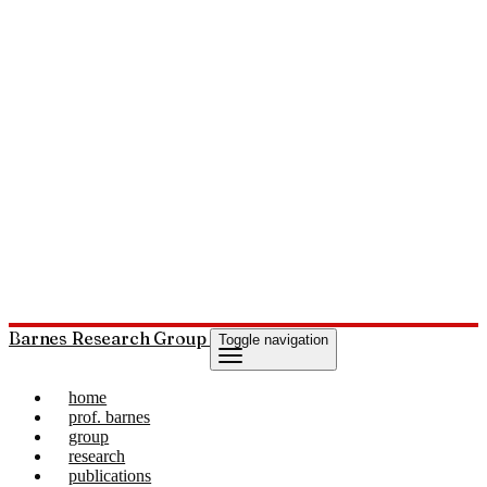
Barnes Research Group
Toggle navigation
home
prof. barnes
group
research
publications