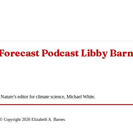
orecast Podcast Libby Bar
Nature’s editor for climate science, Michael White.
© Copyright 2026 Elizabeth A. Barnes.