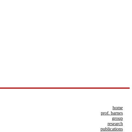
home
prof. barnes
group
research
publications