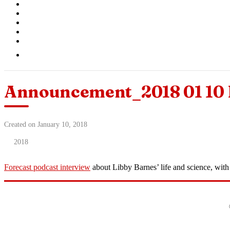
Announcement_2018 01 10 F
Created on January 10, 2018
2018
Forecast podcast interview
about Libby Barnes’ life and science, with 