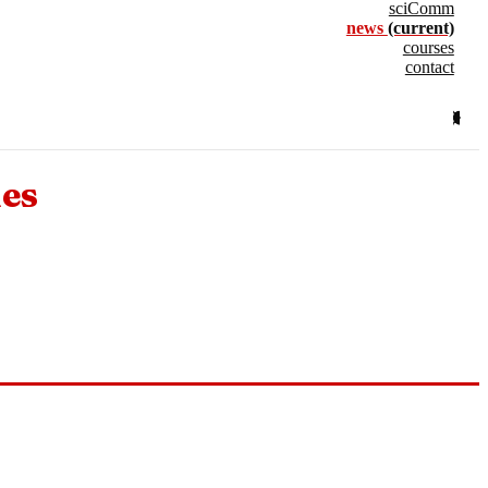
sciComm
news
(current)
courses
contact
nes