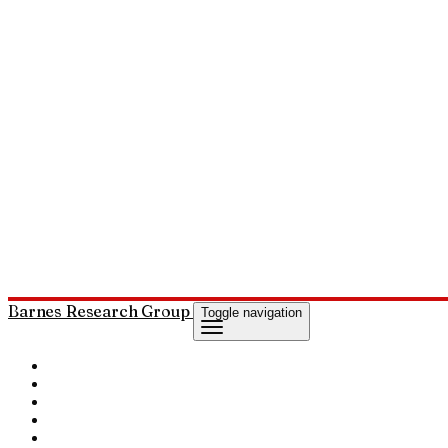
Barnes Research Group
Toggle navigation