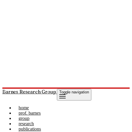
Barnes Research Group
Toggle navigation
home
prof. barnes
group
research
publications