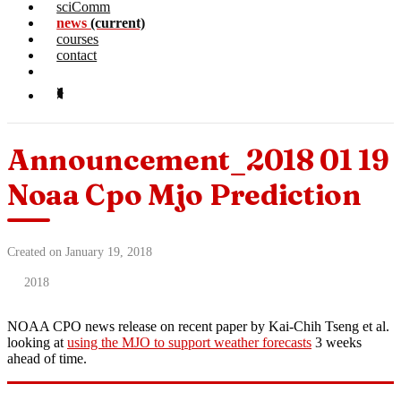
sciComm
news
(current)
courses
contact
Announcement_2018 01 19
Noaa Cpo Mjo Prediction
Created on January 19, 2018
2018
NOAA CPO news release on recent paper by Kai-Chih Tseng et al.
looking at
using the MJO to support weather forecasts
3 weeks
ahead of time.