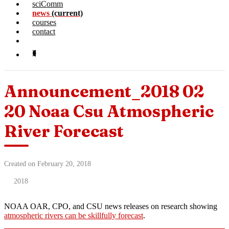
sciComm
news
(current)
courses
contact
Announcement_2018 02
20 Noaa Csu Atmospheric
River Forecast
Created on February 20, 2018
2018
NOAA OAR, CPO, and CSU news releases on research showing
atmospheric rivers can be skillfully forecast
.