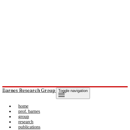
Barnes Research Group
Toggle navigation
home
prof. barnes
group
research
publications