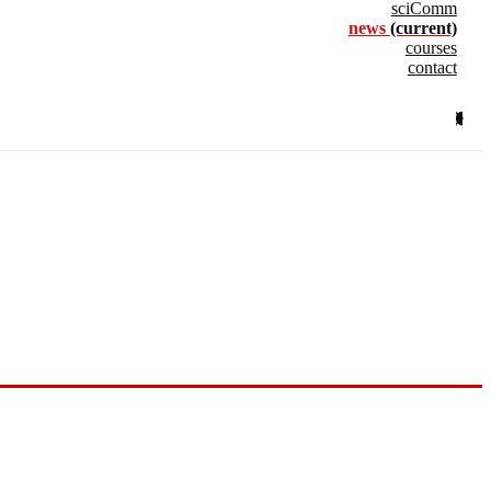
sciComm
news
(current)
courses
contact