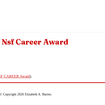
Nsf Career Award
SF CAREER Award
).
© Copyright 2026 Elizabeth A. Barnes.