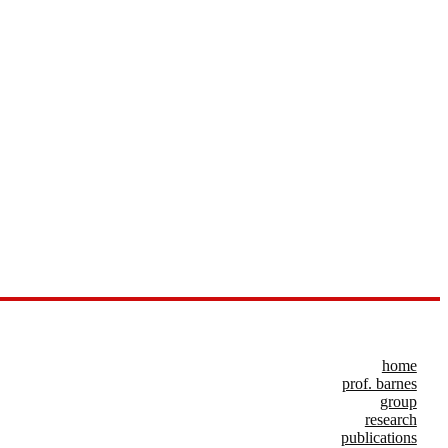
home
prof. barnes
group
research
publications