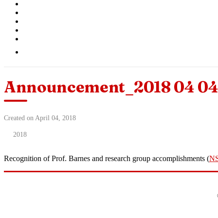
Announcement_2018 04 04 
Created on April 04, 2018
2018
Recognition of Prof. Barnes and research group accomplishments (
N