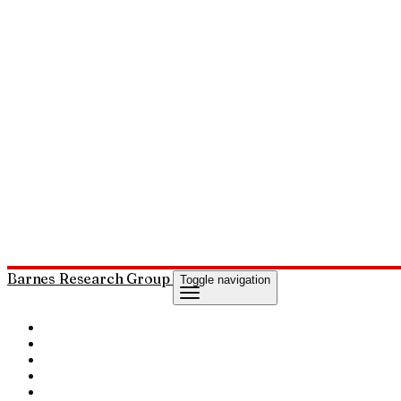
Barnes Research Group
Toggle navigation