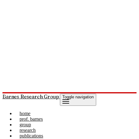
Barnes Research Group
Toggle navigation
home
prof. barnes
group
research
publications