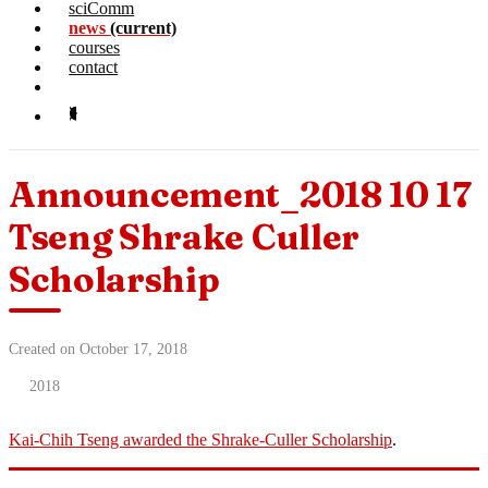
sciComm
news
(current)
courses
contact
Announcement_2018 10 17
Tseng Shrake Culler
Scholarship
Created on October 17, 2018
2018
Kai-Chih Tseng awarded the Shrake-Culler Scholarship
.