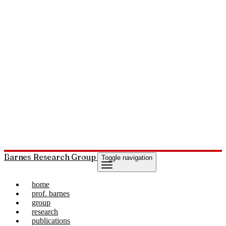
Barnes Research Group
Toggle navigation
home
prof. barnes
group
research
publications