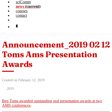
sciComm
news
(current)
courses
contact
Announcement_2019 02 12
Toms Ams Presentation
Awards
Created on February 12, 2019
2019
Ben Toms awarded outstanding oral presentation awards at two
AMS conferences
.