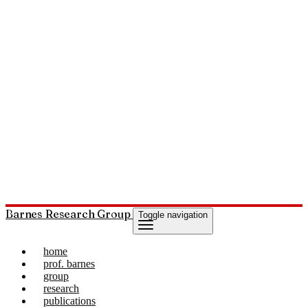
Barnes Research Group
Toggle navigation
home
prof. barnes
group
research
publications