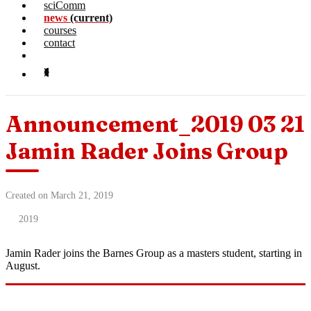
sciComm
news
(current)
courses
contact
Announcement_2019 03 21
Jamin Rader Joins Group
Created on March 21, 2019
2019
Jamin Rader joins the Barnes Group as a masters student, starting in
August.