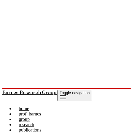
Barnes Research Group
Toggle navigation
home
prof. barnes
group
research
publications