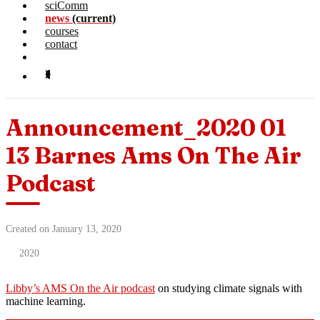
sciComm
news
(current)
courses
contact
Announcement_2020 01
13 Barnes Ams On The Air
Podcast
Created on January 13, 2020
2020
Libby’s AMS On the Air podcast
on studying climate signals with
machine learning.