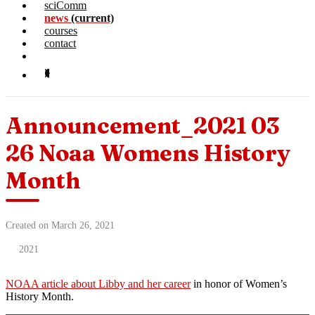
sciComm
news
(current)
courses
contact
Announcement_2021 03
26 Noaa Womens History
Month
Created on March 26, 2021
2021
NOAA article about Libby and her career
in honor of Women’s
History Month.