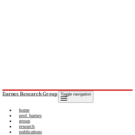
Barnes Research Group
Toggle navigation
home
prof. barnes
group
research
publications