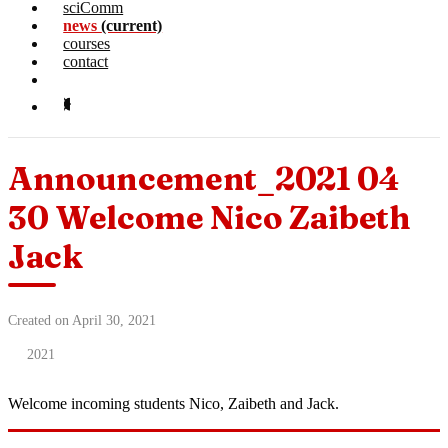
sciComm
news
(current)
courses
contact
Announcement_2021 04
30 Welcome Nico Zaibeth
Jack
Created on April 30, 2021
2021
Welcome incoming students Nico, Zaibeth and Jack.