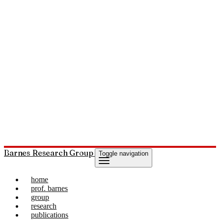
Barnes Research Group
Toggle navigation
home
prof. barnes
group
research
publications