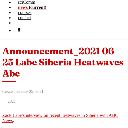
sciComm
news
(current)
courses
contact
Announcement_2021 06
25 Labe Siberia Heatwaves
Abc
Created on June 25, 2021
2021
Zack Labe’s interview on recent heatwaves in Siberia with ABC
News
.