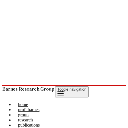
Barnes Research Group
Toggle navigation
home
prof. barnes
group
research
publications