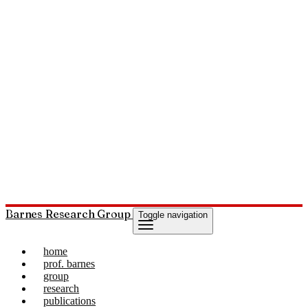
Barnes Research Group
Toggle navigation
home
prof. barnes
group
research
publications