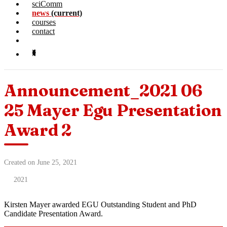
sciComm
news
(current)
courses
contact
Announcement_2021 06
25 Mayer Egu Presentation
Award 2
Created on June 25, 2021
2021
Kirsten Mayer awarded EGU Outstanding Student and PhD
Candidate Presentation Award.