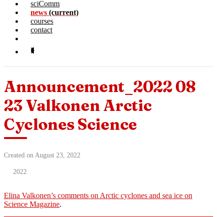
sciComm
news
(current)
courses
contact
Announcement_2022 08
23 Valkonen Arctic
Cyclones Science
Created on August 23, 2022
2022
Elina Valkonen’s comments on Arctic cyclones and sea ice on
Science Magazine
.