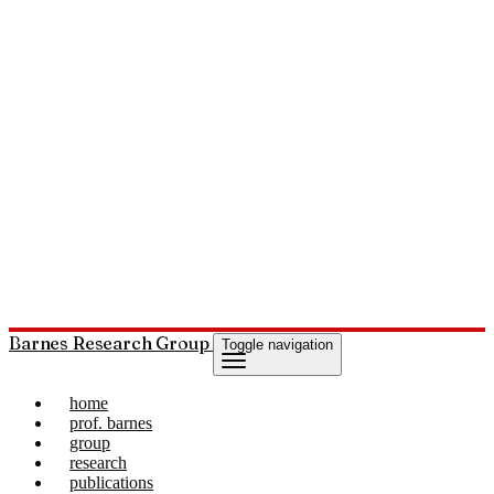
Barnes Research Group
Toggle navigation
home
prof. barnes
group
research
publications