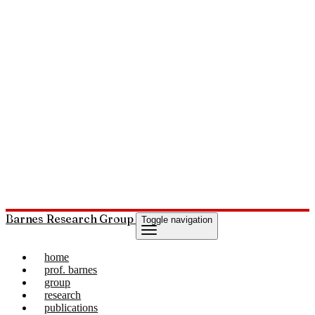
Barnes Research Group
Toggle navigation
home
prof. barnes
group
research
publications