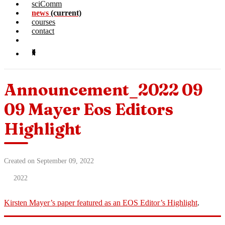
sciComm
news
(current)
courses
contact
Announcement_2022 09
09 Mayer Eos Editors
Highlight
Created on September 09, 2022
2022
Kirsten Mayer’s paper featured as an EOS Editor’s Highlight
.