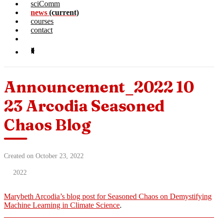
sciComm
news
(current)
courses
contact
Announcement_2022 10
23 Arcodia Seasoned
Chaos Blog
Created on October 23, 2022
2022
Marybeth Arcodia’s blog post for Seasoned Chaos on Demystifying
Machine Learning in Climate Science
.