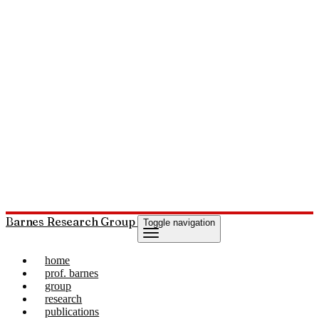
Barnes Research Group
Toggle navigation
home
prof. barnes
group
research
publications