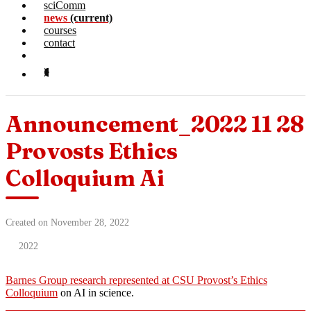
sciComm
news
(current)
courses
contact
Announcement_2022 11 28
Provosts Ethics
Colloquium Ai
Created on November 28, 2022
2022
Barnes Group research represented at CSU Provost’s Ethics
Colloquium
on AI in science.