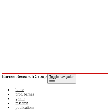
Barnes Research Group
Toggle navigation
home
prof. barnes
group
research
publications