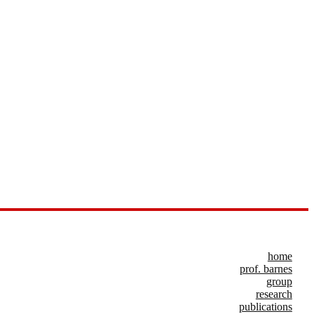
home
prof. barnes
group
research
publications