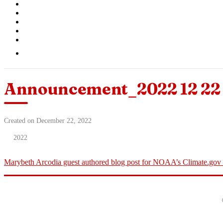
Announcement_2022 12 22 
Created on December 22, 2022
2022
Marybeth Arcodia guest authored blog post for NOAA’s Climate.go