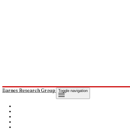
Barnes Research Group
Toggle navigation