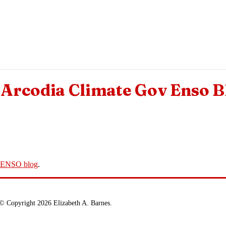
Arcodia Climate Gov Enso B
v ENSO blog
.
© Copyright 2026 Elizabeth A. Barnes.