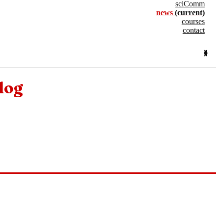
sciComm
news
(current)
courses
contact
log