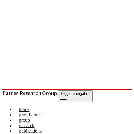
Barnes Research Group
Toggle navigation
home
prof. barnes
group
research
publications