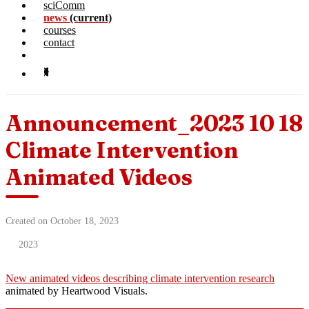
sciComm
news
(current)
courses
contact
Announcement_2023 10 18
Climate Intervention
Animated Videos
Created on October 18, 2023
2023
New animated videos describing climate intervention research
animated by Heartwood Visuals.