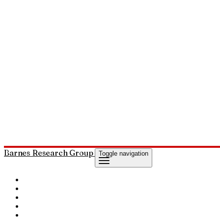
Barnes Research Group
Toggle navigation