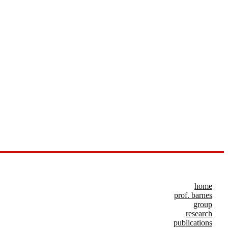
home
prof. barnes
group
research
publications