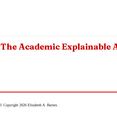
The Academic Explainable 
© Copyright 2026 Elizabeth A. Barnes.