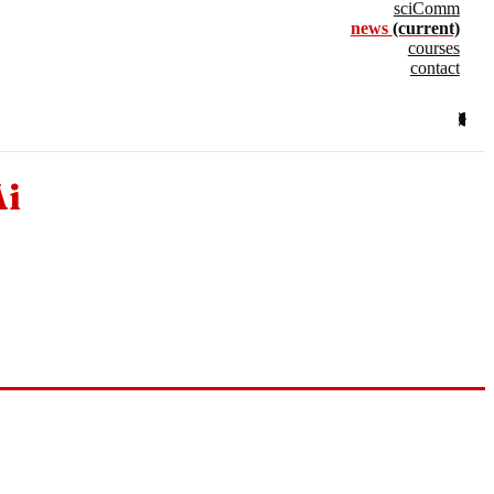
sciComm
news
(current)
courses
contact
Ai