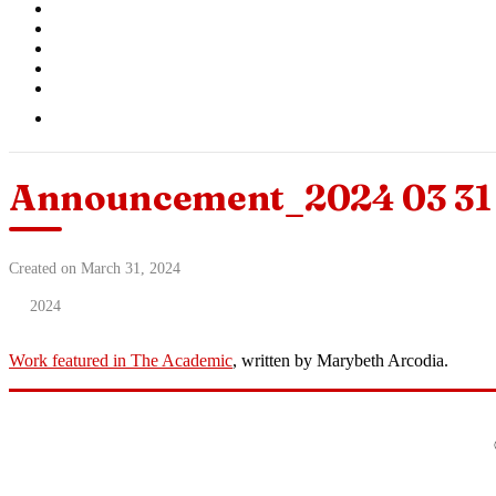
Announcement_2024 03 31 
Created on March 31, 2024
2024
Work featured in The Academic
, written by Marybeth Arcodia.