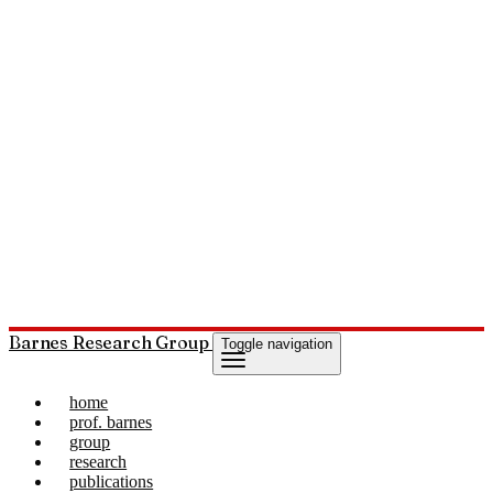
Barnes Research Group
Toggle navigation
home
prof. barnes
group
research
publications