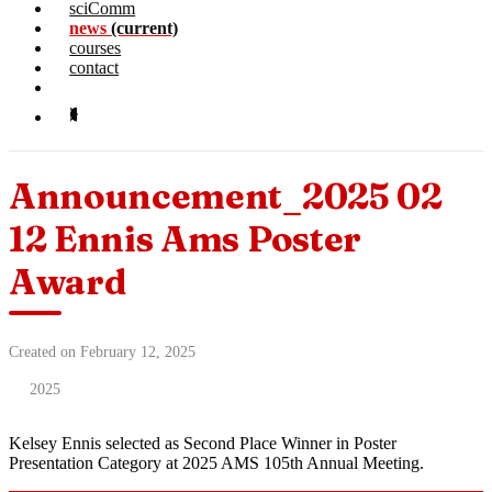
sciComm
news
(current)
courses
contact
Announcement_2025 02
12 Ennis Ams Poster
Award
Created on February 12, 2025
2025
Kelsey Ennis selected as Second Place Winner in Poster
Presentation Category at 2025 AMS 105th Annual Meeting.