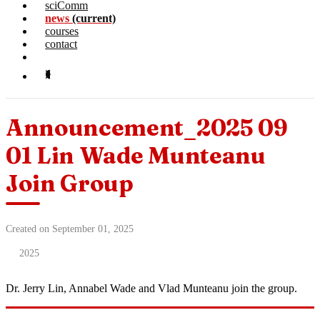
sciComm
news
(current)
courses
contact
Announcement_2025 09
01 Lin Wade Munteanu
Join Group
Created on September 01, 2025
2025
Dr. Jerry Lin, Annabel Wade and Vlad Munteanu join the group.