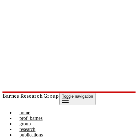
Barnes Research Group
Toggle navigation
home
prof. barnes
group
research
publications