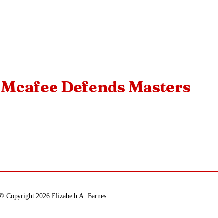
Mcafee Defends Masters
© Copyright 2026 Elizabeth A. Barnes.