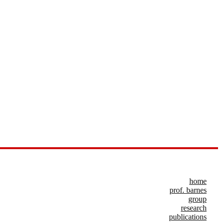
home
prof. barnes
group
research
publications