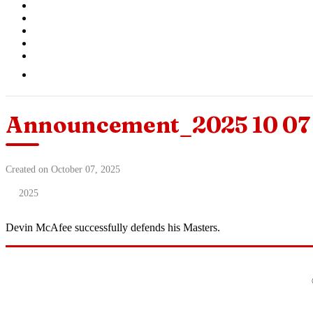
Announcement_2025 10 07 
Created on October 07, 2025
2025
Devin McAfee successfully defends his Masters.