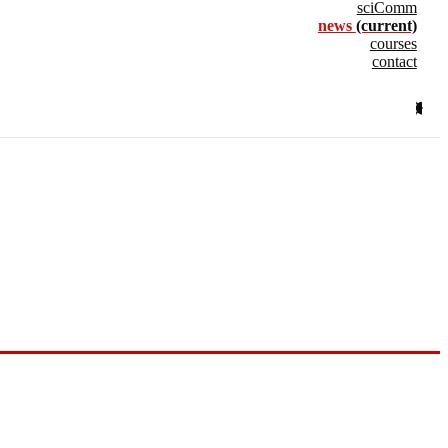
sciComm
news
(current)
courses
contact