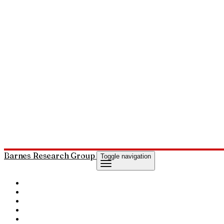
Barnes Research Group
Toggle navigation