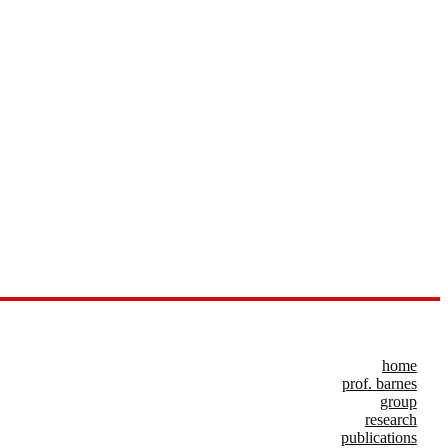
home
prof. barnes
group
research
publications