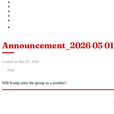
Announcement_2026 05 01 
Created on May 01, 2026
2026
Will Kamp joins the group as a postdoc!