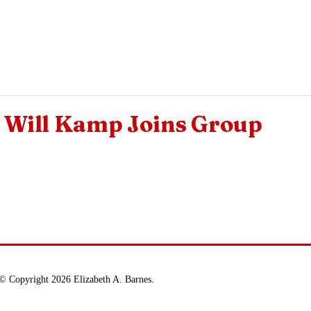
Will Kamp Joins Group
© Copyright 2026 Elizabeth A. Barnes.