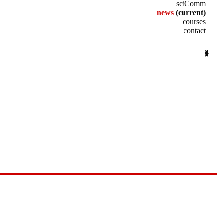
sciComm
news
(current)
courses
contact