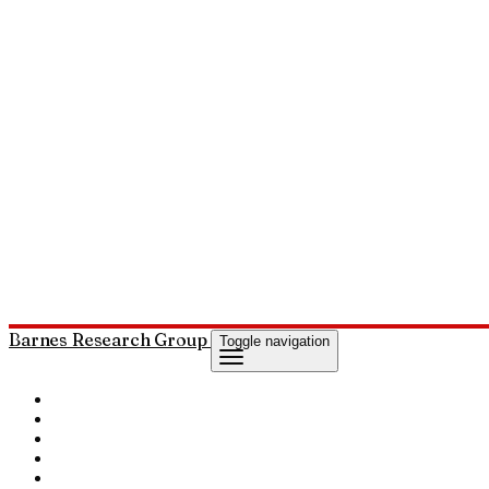
Barnes Research Group
Toggle navigation