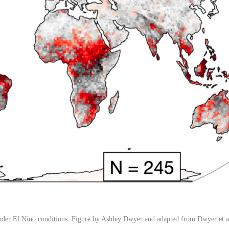
der El Nino conditions. Figure by Ashley Dwyer and adapted from Dwyer et a