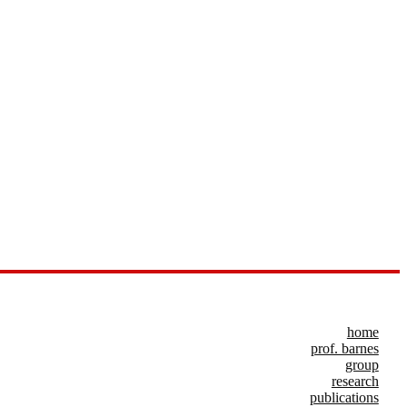
home
prof. barnes
group
research
publications