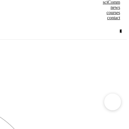
sciComm
news
courses
contact