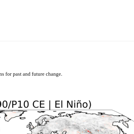
ons for past and future change.