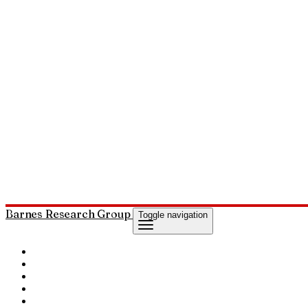
Barnes Research Group
Toggle navigation