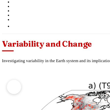
Variability and Change
Investigating variability in the Earth system and its implicati