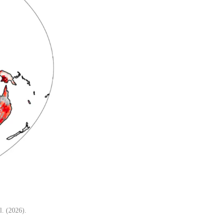
l. (2026).