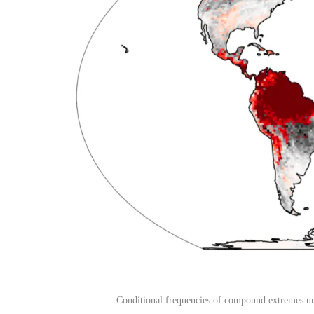
Conditional frequencies of compound extremes un