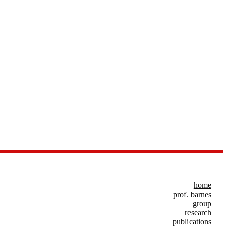
home
prof. barnes
group
research
publications