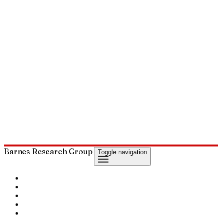
Barnes Research Group
Toggle navigation