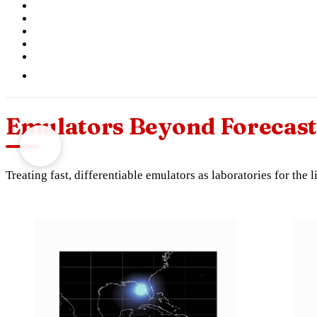
Emulators Beyond Forecast
Treating fast, differentiable emulators as laboratories for the