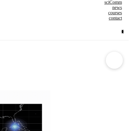
sciComm
news
courses
contact