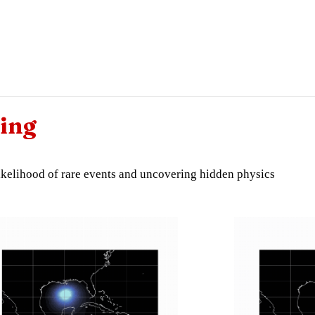
ing
 likelihood of rare events and uncovering hidden physics