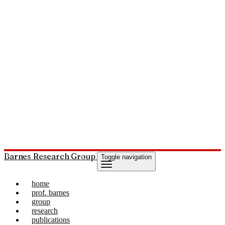
Barnes Research Group
Toggle navigation
home
prof. barnes
group
research
publications