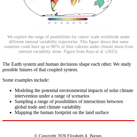
We explore the range of possibilities for caloric trade worldwide under
different internal variability trajectories. This figure shows that some
countries could have up to 90\% of their calories under climate stress from
internal variability alone. Figure from Keys et al. (2025).
The Earth system and human decisions shape each other. We study
possible futures of that coupled system.
Some examples include:
Modeling the potential environmental impacts of solar climate
intervention under a range of scenarios
Sampling a range of possibilities of interactions between
global trade and climate variability
Mapping the human footprint on the land surface
© Copyright 2026 Elizabeth A. Barnes.