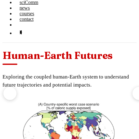
sciComm
news
courses
contact
Human-Earth Futures
Exploring the coupled human-Earth system to understand
future trajectories and potential impacts.